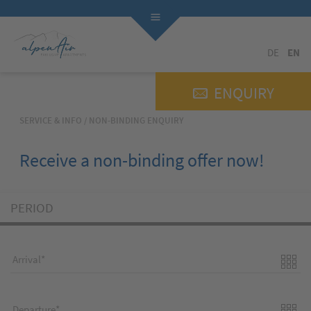
DE
EN
ENQUIRY
SERVICE & INFO
/
NON-BINDING ENQUIRY
Receive a non-binding offer now!
PERIOD
Arrival
Departure