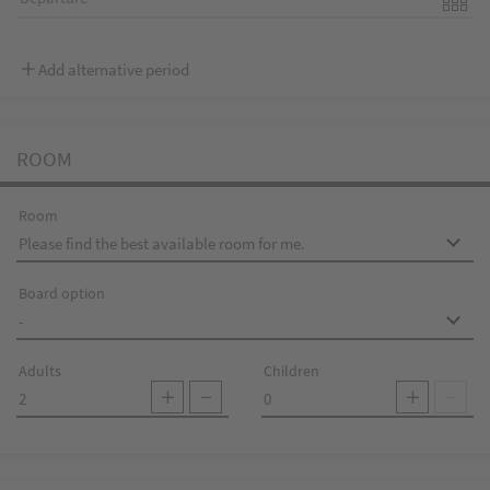
Add alternative period
ROOM
Room
Board option
Adults
Children