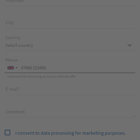
Postcode
City
Country
Phone
Important for following up on your desired offer
E-mail
Comment
I consent to data processing for marketing purposes.