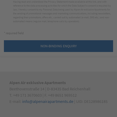
Having read and understood the
Privacy Statement made available at this link
, and with
reference to the data processing activities for which the Data Subject’s consent is required by
law, I hereby consent to my Personal Data being used by Alpen Air exklusive Apartments for
the sending of promotional messages and marketing communications, including newsletters,
regarding their promotions, offers etc., carried out by automated (e-mail, SMS etc.) and non-
automated means (regular mail, telephone calls by operators).
* required field
NON-BINDING ENQUIRY
Alpen Air exklusive Apartments
Beethovenstraße 14 | D-83435 Bad Reichenhall
T. +49 171 3670603 | F. +49 8651 969512
E-mail:
info@alpenairapartments.de
| UID: DE128986185