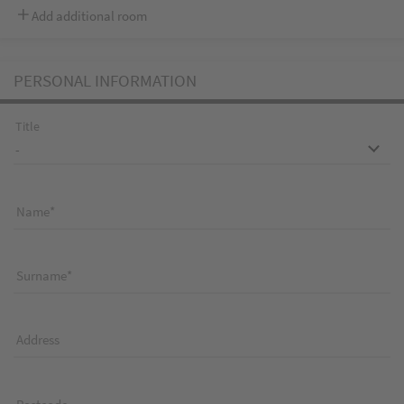
Add additional room
PERSONAL INFORMATION
Title
Name
Surname
Address