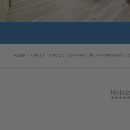
HOME
IMPRINT
PRIVACY
SITEMAP
PRIVACY SETTINGS
©