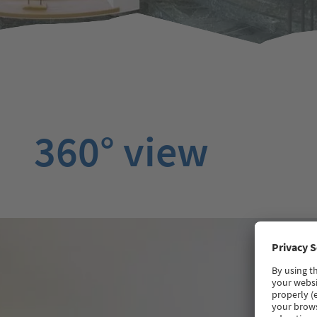
360° view