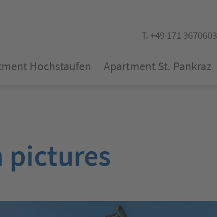
T. +49 171 3670603
tment Hochstaufen
Apartment St. Pankraz
n pictures