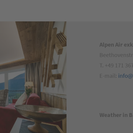
Alpen Air ex
Beethovenstr
T. +49 171 36
E-mail:
info@
Weather in
B