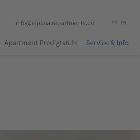
info@alpenairapartments.de
DE
EN
Apartment Predigtstuhl
Service & Info