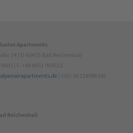
klusive Apartments
aße 14 | D-83435 Bad Reichenhall
70603 | F. +49 8651 969512
alpenairapartments.de
| UID: DE128986185
ad Reichenhall