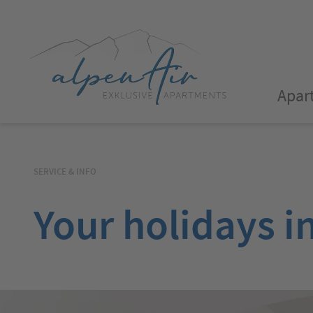
Apar
SERVICE & INFO
Your holidays i