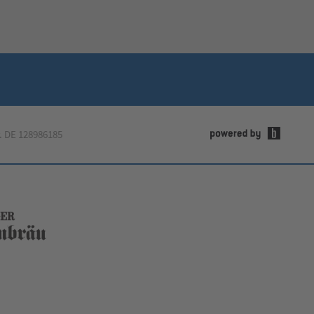
.
DE 128986185